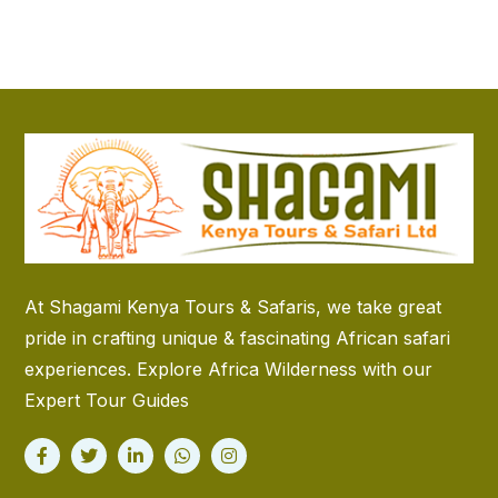
At Shagami Kenya Tours & Safaris, we take great
pride in crafting unique & fascinating African safari
experiences. Explore Africa Wilderness with our
Expert Tour Guides