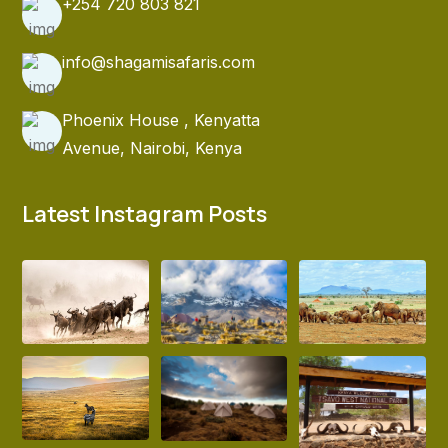
+254 720 803 821
info@shagamisafaris.com
Phoenix House , Kenyatta
Avenue, Nairobi, Kenya
Latest Instagram Posts