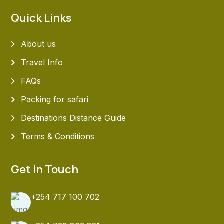
Quick Links
About us
Travel Info
FAQs
Packing for safari
Destinations Distance Guide
Terms & Conditions
Get In Touch
+254 717 100 702