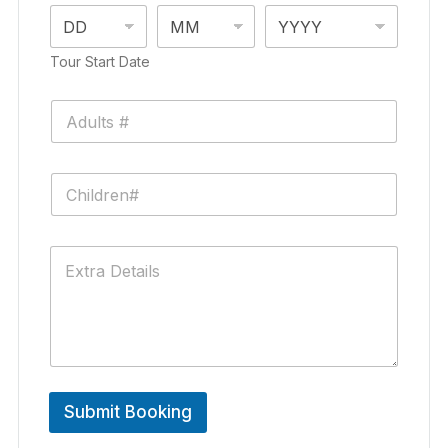
Tour Start Date
Submit Booking