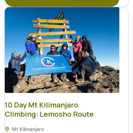
10 Day Mt Kilimanjaro
Climbing: Lemosho Route
Mt Kilimanjaro