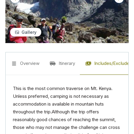
Gallery
Overview
Itinerary
Includes/Excludes
This is the most common traverse on Mt. Kenya.
Unless preferred, camping is not necessary as
accommodation is available in mountain huts
throughout the trip.Although the trip offers
reasonably good chances of reaching the summit,
those who may not manage the challenge can cross