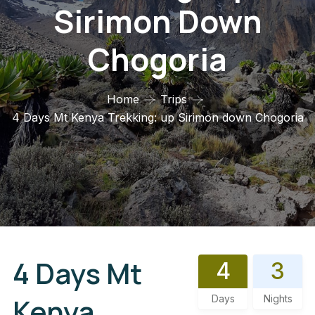
Sirimon Down
Chogoria
Home
Trips
4 Days Mt Kenya Trekking: up Sirimon down Chogoria
4 Days Mt
4
3
Kenya
Days
Nights