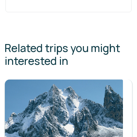
Related trips you might
interested in