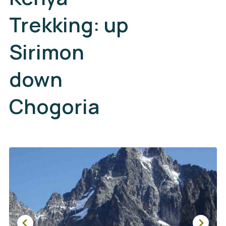
Trekking: up
Sirimon
down
Chogoria