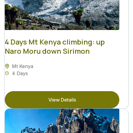
4 Days Mt Kenya climbing: up
Naro Moru down Sirimon
Mt Kenya
4 Days
View Details