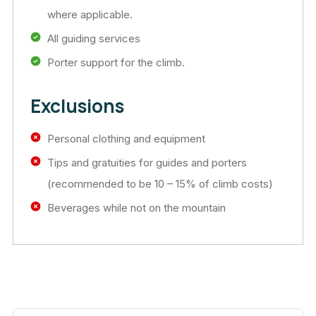
where applicable.
All guiding services
Porter support for the climb.
Exclusions
Personal clothing and equipment
Tips and gratuities for guides and porters
(recommended to be 10 – 15% of climb costs)
Beverages while not on the mountain