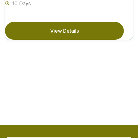
10 Days
View Details