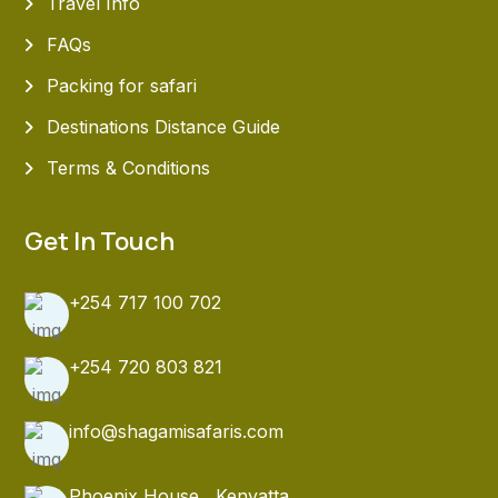
Travel Info
FAQs
Packing for safari
Destinations Distance Guide
Terms & Conditions
Get In Touch
+254 717 100 702
+254 720 803 821
info@shagamisafaris.com
Phoenix House , Kenyatta