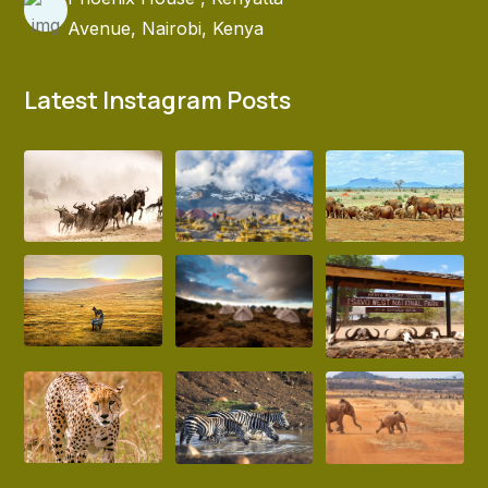
Avenue, Nairobi, Kenya
Latest Instagram Posts