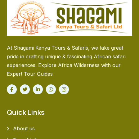
At Shagami Kenya Tours & Safaris, we take great
pride in crafting unique & fascinating African safari
experiences. Explore Africa Wilderness with our
Expert Tour Guides
Quick Links
About us