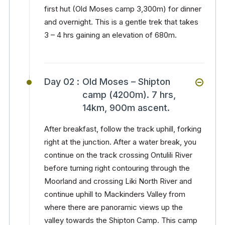
first hut (Old Moses camp 3,300m) for dinner
and overnight. This is a gentle trek that takes
3 – 4 hrs gaining an elevation of 680m.
Day 02 :
Old Moses – Shipton
camp (4200m). 7 hrs,
14km, 900m ascent.
After breakfast, follow the track uphill, forking
right at the junction. After a water break, you
continue on the track crossing Ontulili River
before turning right contouring through the
Moorland and crossing Liki North River and
continue uphill to Mackinders Valley from
where there are panoramic views up the
valley towards the Shipton Camp. This camp