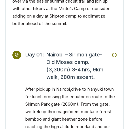
over via the easier summit circuit trail and join up
with other hikers at the Minto’s Camp or consider
adding on a day at Shipton camp to acclimatize
better ahead of the summit.
Day 01 :
Nairobi – Sirimon gate-
Old Moses camp.
(3,300m) 3-4 hrs, 9km
walk, 680m ascent.
After pick up in Nairobi,drive to Nanyuki town
for lunch crossing the equator en route to the
Sirimon Park gate (2660m). From the gate,
we trek up thro magnificent montane forest,
bamboo and giant heather zone before
reaching the high altitude moorland and our