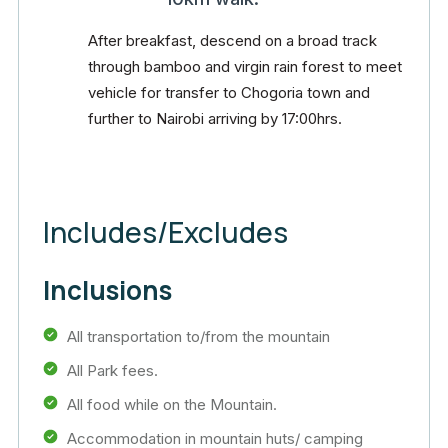
After breakfast, descend on a broad track
through bamboo and virgin rain forest to meet
vehicle for transfer to Chogoria town and
further to Nairobi arriving by 17:00hrs.
Includes/Excludes
Inclusions
All transportation to/from the mountain
All Park fees.
All food while on the Mountain.
Accommodation in mountain huts/ camping