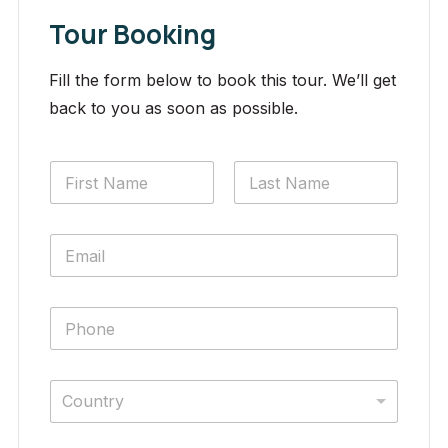
Tour Booking
Fill the form below to book this tour. We’ll get
back to you as soon as possible.
Country