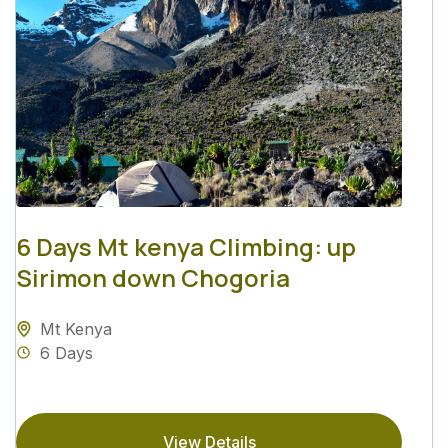
6 Days Mt kenya Climbing: up
Sirimon down Chogoria
Mt Kenya
6 Days
View Details