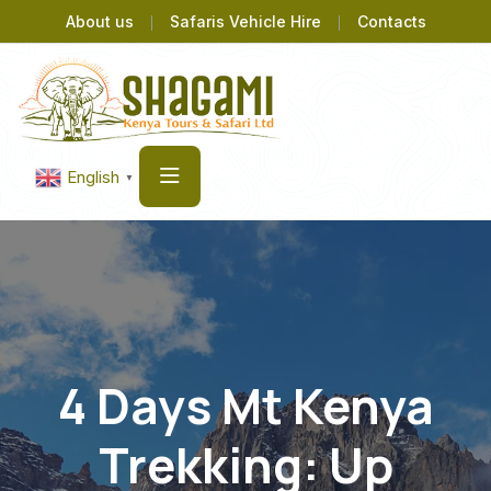
About us
Safaris Vehicle Hire
Contacts
English
▼
4 Days Mt Kenya
Trekking: Up