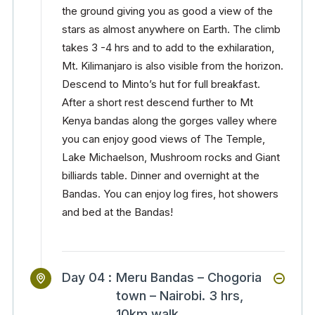
the ground giving you as good a view of the
stars as almost anywhere on Earth. The climb
takes 3 -4 hrs and to add to the exhilaration,
Mt. Kilimanjaro is also visible from the horizon.
Descend to Minto’s hut for full breakfast.
After a short rest descend further to Mt
Kenya bandas along the gorges valley where
you can enjoy good views of The Temple,
Lake Michaelson, Mushroom rocks and Giant
billiards table. Dinner and overnight at the
Bandas. You can enjoy log fires, hot showers
and bed at the Bandas!
Day 04 :
Meru Bandas – Chogoria
town – Nairobi. 3 hrs,
10km walk.