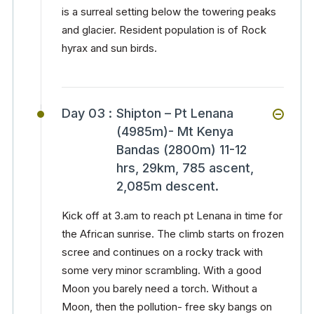
is a surreal setting below the towering peaks
and glacier. Resident population is of Rock
hyrax and sun birds.
Day 03 :
Shipton – Pt Lenana
(4985m)- Mt Kenya
Bandas (2800m) 11-12
hrs, 29km, 785 ascent,
2,085m descent.
Kick off at 3.am to reach pt Lenana in time for
the African sunrise. The climb starts on frozen
scree and continues on a rocky track with
some very minor scrambling. With a good
Moon you barely need a torch. Without a
Moon, then the pollution- free sky bangs on