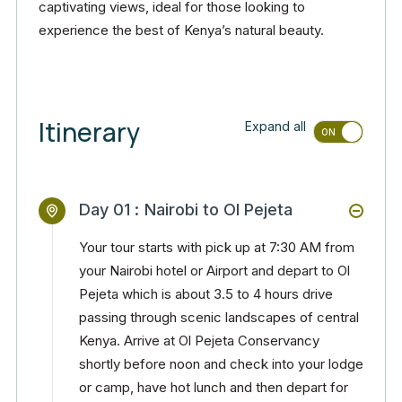
captivating views, ideal for those looking to
experience the best of Kenya’s natural beauty.
Itinerary
Expand all
Day 01 :
Nairobi to Ol Pejeta
Your tour starts with pick up at 7:30 AM from
your Nairobi hotel or Airport and depart to Ol
Pejeta which is about 3.5 to 4 hours drive
passing through scenic landscapes of central
Kenya. Arrive at Ol Pejeta Conservancy
shortly before noon and check into your lodge
or camp, have hot lunch and then depart for