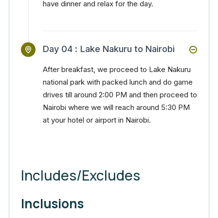
have dinner and relax for the day.
Day 04 :
Lake Nakuru to Nairobi
After breakfast, we proceed to Lake Nakuru
national park with packed lunch and do game
drives till around 2:00 PM and then proceed to
Nairobi where we will reach around 5:30 PM
at your hotel or airport in Nairobi.
Includes/Excludes
Inclusions