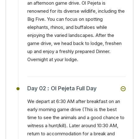
an afternoon game drive. Ol Pejeta is
renowned for its diverse wildlife, including the
Big Five. You can focus on spotting
elephants, rhinos, and buffaloes while
enjoying the varied landscapes. After the
game drive, we head back to lodge, freshen
up and enjoy a freshly prepared Dinner.
Overnight at your lodge.
Day 02 :
Ol Pejeta Full Day
We depart at 6:30 AM after breakfast on an
early morning game drive (This is the best
time to see the animals and a good chance to
witness a hunt/kill). Later around 10:30 AM,
return to accommodation for a break and