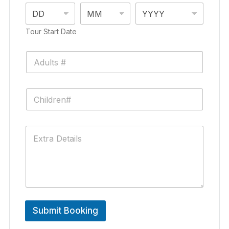
Tour Start Date
Submit Booking