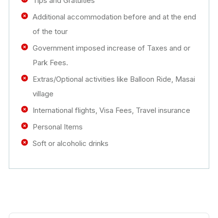
Tips and Gratuities
Additional accommodation before and at the end
of the tour
Government imposed increase of Taxes and or
Park Fees.
Extras/Optional activities like Balloon Ride, Masai
village
International flights, Visa Fees, Travel insurance
Personal Items
Soft or alcoholic drinks