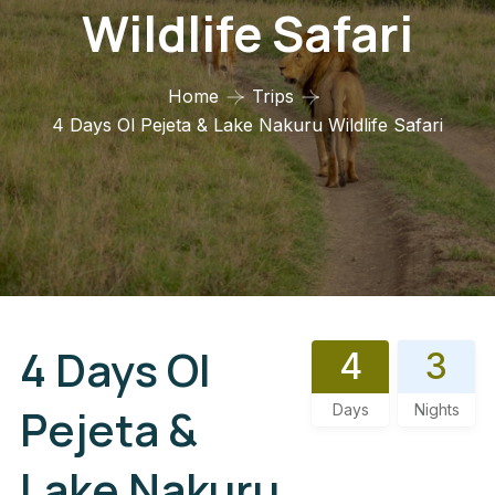
Wildlife Safari
Home
Trips
4 Days Ol Pejeta & Lake Nakuru Wildlife Safari
4 Days Ol
4
3
Pejeta &
Days
Nights
Lake Nakuru