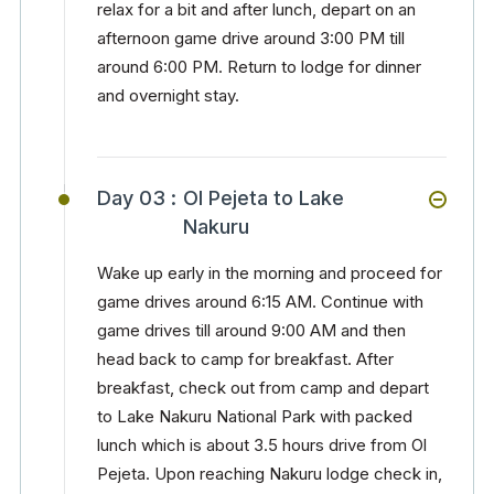
relax for a bit and after lunch, depart on an
afternoon game drive around 3:00 PM till
around 6:00 PM. Return to lodge for dinner
and overnight stay.
Day 03 :
Ol Pejeta to Lake
Nakuru
Wake up early in the morning and proceed for
game drives around 6:15 AM. Continue with
game drives till around 9:00 AM and then
head back to camp for breakfast. After
breakfast, check out from camp and depart
to Lake Nakuru National Park with packed
lunch which is about 3.5 hours drive from Ol
Pejeta. Upon reaching Nakuru lodge check in,