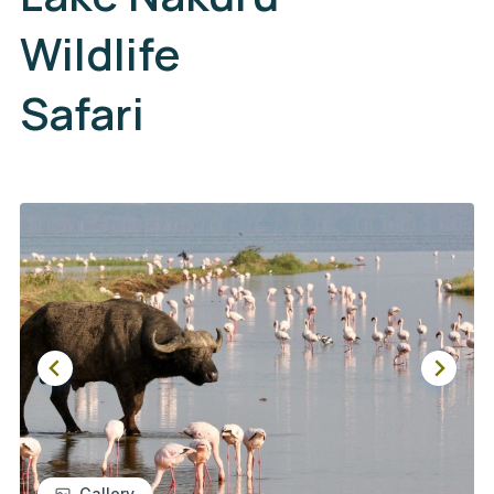
Wildlife
Safari
Gallery