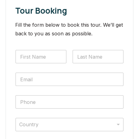
Tour Booking
Fill the form below to book this tour. We’ll get
back to you as soon as possible.
Country