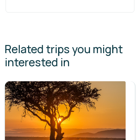
Related trips you might
interested in