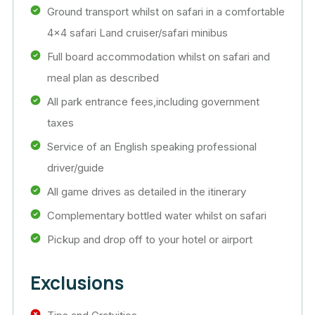
Ground transport whilst on safari in a comfortable
4×4 safari Land cruiser/safari minibus
Full board accommodation whilst on safari and
meal plan as described
All park entrance fees,including government
taxes
Service of an English speaking professional
driver/guide
All game drives as detailed in the itinerary
Complementary bottled water whilst on safari
Pickup and drop off to your hotel or airport
Exclusions