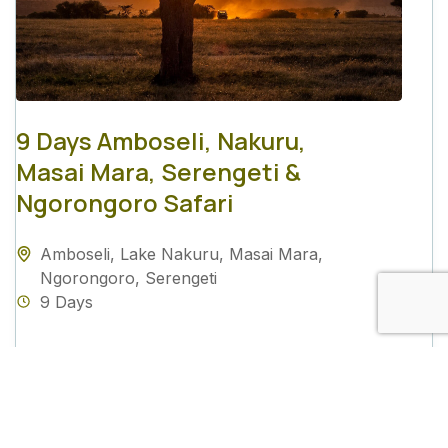
9 Days Amboseli, Nakuru,
Masai Mara, Serengeti &
Ngorongoro Safari
Amboseli
,
Lake Nakuru
,
Masai Mara
,
Ngorongoro
,
Serengeti
9 Days
View Details