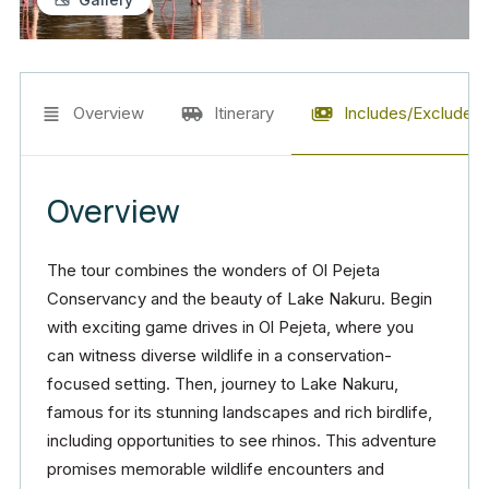
Overview
Itinerary
Includes/Excludes
Overview
The tour combines the wonders of Ol Pejeta
Conservancy and the beauty of Lake Nakuru. Begin
with exciting game drives in Ol Pejeta, where you
can witness diverse wildlife in a conservation-
focused setting. Then, journey to Lake Nakuru,
famous for its stunning landscapes and rich birdlife,
including opportunities to see rhinos. This adventure
promises memorable wildlife encounters and