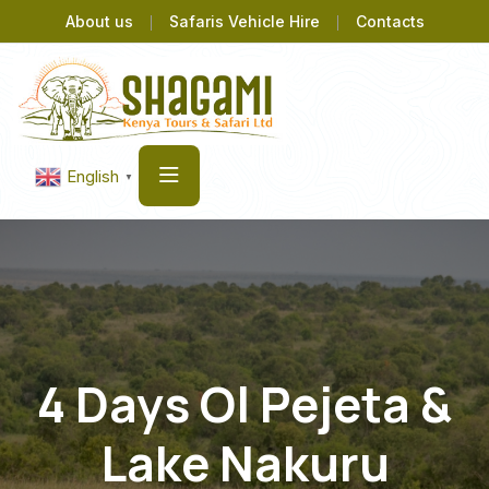
About us
Safaris Vehicle Hire
Contacts
English
▼
4 Days Ol Pejeta &
Lake Nakuru