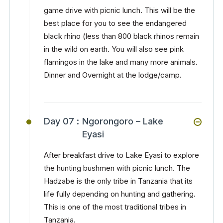
game drive with picnic lunch. This will be the
best place for you to see the endangered
black rhino (less than 800 black rhinos remain
in the wild on earth. You will also see pink
flamingos in the lake and many more animals.
Dinner and Overnight at the lodge/camp.
Day 07 :
Ngorongoro – Lake
Eyasi
After breakfast drive to Lake Eyasi to explore
the hunting bushmen with picnic lunch. The
Hadzabe is the only tribe in Tanzania that its
life fully depending on hunting and gathering.
This is one of the most traditional tribes in
Tanzania.