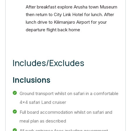
After breakfast explore Arusha town Museum
then return to City Link Hotel for lunch. After
lunch drive to Kilimanjaro Airport for your
departure flight back home
Includes/Excludes
Inclusions
Ground transport whilst on safari in a comfortable
4×4 safari Land cruiser
Full board accommodation whilst on safari and
meal plan as described
All park entrance fees,including government