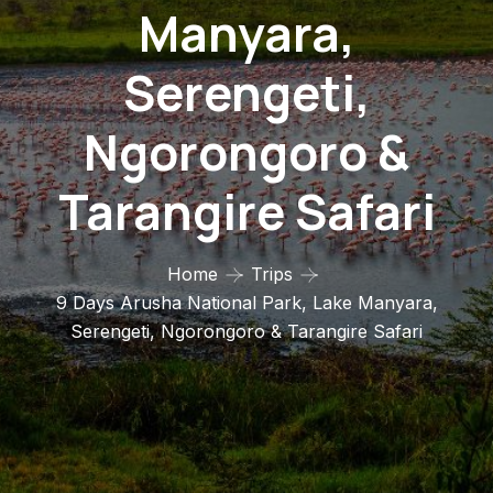
Manyara,
Serengeti,
Ngorongoro &
Tarangire Safari
Home
Trips
9 Days Arusha National Park, Lake Manyara,
Serengeti, Ngorongoro & Tarangire Safari