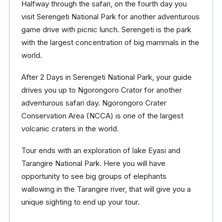
Halfway through the safari, on the fourth day you
visit Serengeti National Park for another adventurous
game drive with picnic lunch. Serengeti is the park
with the largest concentration of big mammals in the
world.
After 2 Days in Serengeti National Park, your guide
drives you up to Ngorongoro Crator for another
adventurous safari day. Ngorongoro Crater
Conservation Area (NCCA) is one of the largest
volcanic craters in the world.
Tour ends with an exploration of lake Eyasi and
Tarangire National Park. Here you will have
opportunity to see big groups of elephants
wallowing in the Tarangire river, that will give you a
unique sighting to end up your tour.