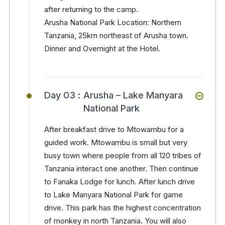
after returning to the camp.
Arusha National Park Location: Northern
Tanzania, 25km northeast of Arusha town.
Dinner and Overnight at the Hotel.
Day 03 :
Arusha – Lake Manyara
National Park
After breakfast drive to Mtowambu for a
guided work. Mtowambu is small but very
busy town where people from all 120 tribes of
Tanzania interact one another. Then continue
to Fanaka Lodge for lunch. After lunch drive
to Lake Manyara National Park for game
drive. This park has the highest concentration
of monkey in north Tanzania. You will also