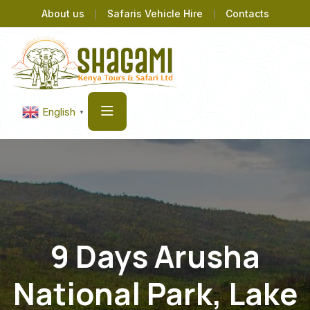
About us
Safaris Vehicle Hire
Contacts
English
▼
9 Days Arusha
National Park, Lake