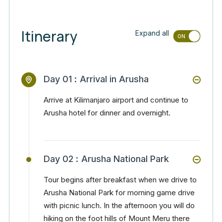
Itinerary
Expand all
Day 01 :
Arrival in Arusha
Arrive at Kilimanjaro airport and continue to
Arusha hotel for dinner and overnight.
Day 02 :
Arusha National Park
Tour begins after breakfast when we drive to
Arusha National Park for morning game drive
with picnic lunch. In the afternoon you will do
hiking on the foot hills of Mount Meru there