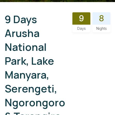
9 Days
9
8
Arusha
Days
Nights
National
Park, Lake
Manyara,
Serengeti,
Ngorongoro