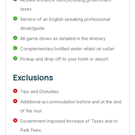
taxes
Service of an English speaking professional
driver/guide
All game drives as detailed in the itinerary
Complementary bottled water whilst on safari
Pickup and drop off to your hotel or airport
Exclusions
Tips and Gratuities
Additional accommodation before and at the end
of the tour
Government imposed increase of Taxes and or
Park Fees.