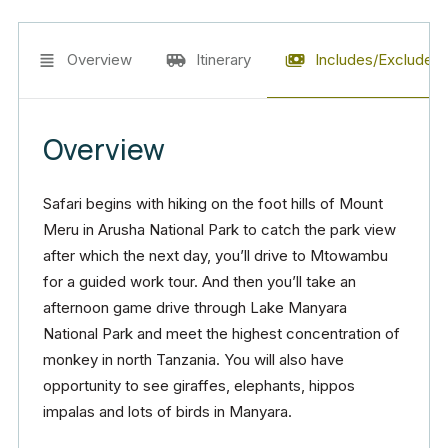
Overview
Itinerary
Includes/Excludes
Overview
Safari begins with hiking on the foot hills of Mount
Meru in Arusha National Park to catch the park view
after which the next day, you’ll drive to Mtowambu
for a guided work tour. And then you’ll take an
afternoon game drive through Lake Manyara
National Park and meet the highest concentration of
monkey in north Tanzania. You will also have
opportunity to see giraffes, elephants, hippos
impalas and lots of birds in Manyara.