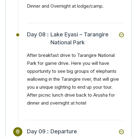
Dinner and Overnight at lodge/camp.
Day 08 :
Lake Eyasi – Tarangire
National Park
After breakfast drive to Tarangire National
Park for game drive. Here you will have
opportunity to see big groups of elephants
wallowing in the Tarangire river, that will give
you a unique sighting to end up your tour.
After picnic lunch drive back to Arusha for
dinner and overnight at hotel
Day 09 :
Departure