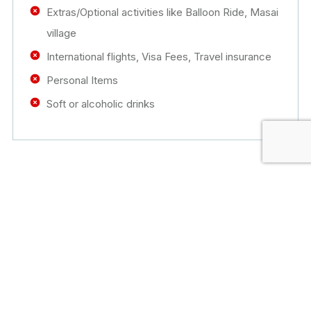
Extras/Optional activities like Balloon Ride, Masai
village
International flights, Visa Fees, Travel insurance
Personal Items
Soft or alcoholic drinks
Tour Booking
Fill the form below to book this tour. We’ll get
back to you as soon as possible.