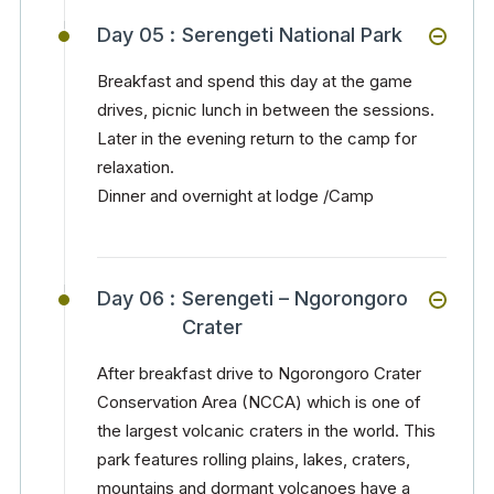
Day 05 :
Serengeti National Park
Breakfast and spend this day at the game
drives, picnic lunch in between the sessions.
Later in the evening return to the camp for
relaxation.
Dinner and overnight at lodge /Camp
Day 06 :
Serengeti – Ngorongoro
Crater
After breakfast drive to Ngorongoro Crater
Conservation Area (NCCA) which is one of
the largest volcanic craters in the world. This
park features rolling plains, lakes, craters,
mountains and dormant volcanoes have a