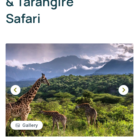
& Tarangire
Safari
Gallery