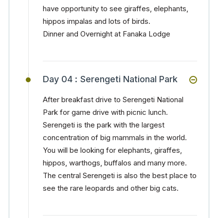
have opportunity to see giraffes, elephants,
hippos impalas and lots of birds.
Dinner and Overnight at Fanaka Lodge
Day 04 :
Serengeti National Park
After breakfast drive to Serengeti National
Park for game drive with picnic lunch.
Serengeti is the park with the largest
concentration of big mammals in the world.
You will be looking for elephants, giraffes,
hippos, warthogs, buffalos and many more.
The central Serengeti is also the best place to
see the rare leopards and other big cats.