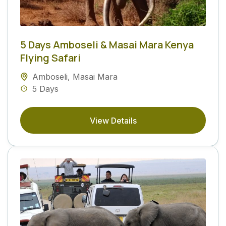
5 Days Amboseli & Masai Mara Kenya
Flying Safari
Amboseli
,
Masai Mara
5 Days
View Details