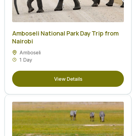
Amboseli National Park Day Trip from
Nairobi
Amboseli
1 Day
View Details