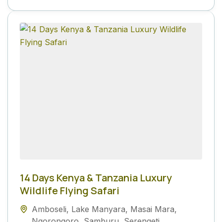
14 Days Kenya & Tanzania Luxury
Wildlife Flying Safari
Amboseli
,
Lake Manyara
,
Masai Mara
,
Ngorongoro
,
Samburu
,
Serengeti