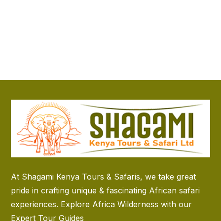
At Shagami Kenya Tours & Safaris, we take great
pride in crafting unique & fascinating African safari
experiences. Explore Africa Wilderness with our
Expert Tour Guides