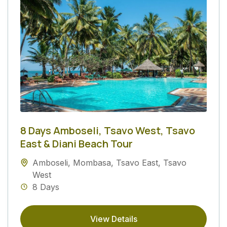
8 Days Amboseli, Tsavo West, Tsavo
East & Diani Beach Tour
Amboseli
,
Mombasa
,
Tsavo East
,
Tsavo
West
8 Days
View Details