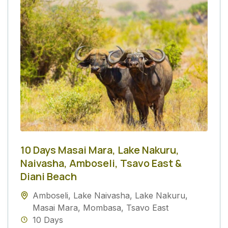
10 Days Masai Mara, Lake Nakuru,
Naivasha, Amboseli, Tsavo East &
Diani Beach
Amboseli
,
Lake Naivasha
,
Lake Nakuru
,
Masai Mara
,
Mombasa
,
Tsavo East
10 Days