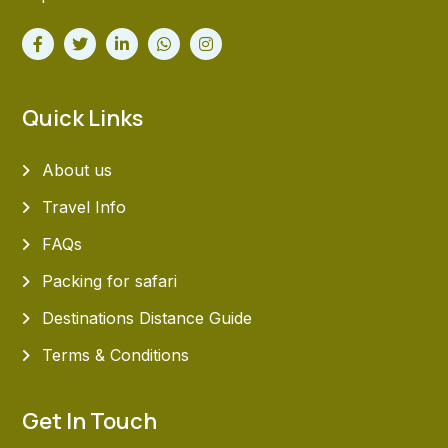
Quick Links
About us
Travel Info
FAQs
Packing for safari
Destinations Distance Guide
Terms & Conditions
Get In Touch