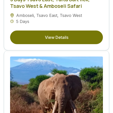
Tsavo West & Amboseli Safari
Amboseli
,
Tsavo East
,
Tsavo West
5 Days
View Details