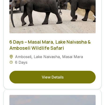
6 Days – Masai Mara, Lake Naivasha &
Amboseli Wildlife Safari
Amboseli
,
Lake Naivasha
,
Masai Mara
6 Days
View Details