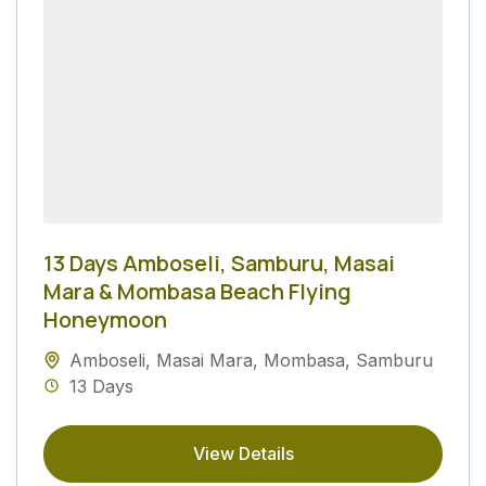
13 Days Amboseli, Samburu, Masai
Mara & Mombasa Beach Flying
Honeymoon
Amboseli
,
Masai Mara
,
Mombasa
,
Samburu
13 Days
View Details