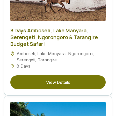
8 Days Amboseli, Lake Manyara,
Serengeti, Ngorongoro & Tarangire
Budget Safari
Amboseli
,
Lake Manyara
,
Ngorongoro
,
Serengeti
,
Tarangire
8 Days
View Details