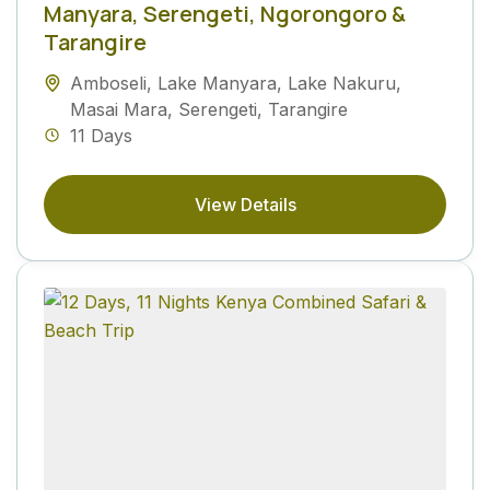
Manyara, Serengeti, Ngorongoro &
Tarangire
Amboseli
,
Lake Manyara
,
Lake Nakuru
,
Masai Mara
,
Serengeti
,
Tarangire
11 Days
View Details