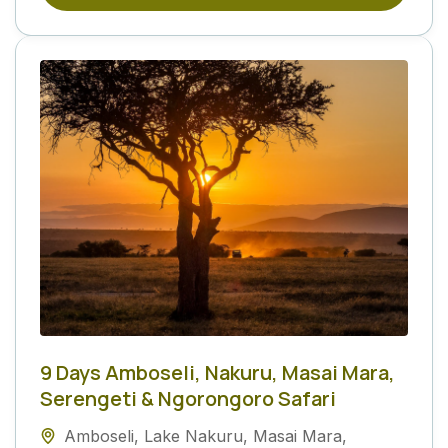
9 Days Amboseli, Nakuru, Masai Mara,
Serengeti & Ngorongoro Safari
Amboseli
,
Lake Nakuru
,
Masai Mara
,