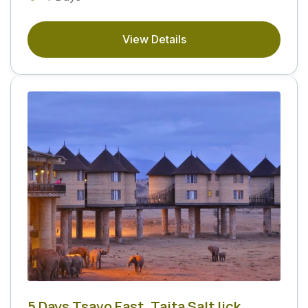
View Details
5 Days Tsavo East, Taita Salt lick,