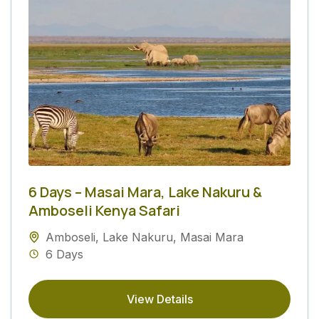
6 Days – Masai Mara, Lake Nakuru &
Amboseli Kenya Safari
Amboseli
,
Lake Nakuru
,
Masai Mara
6 Days
View Details