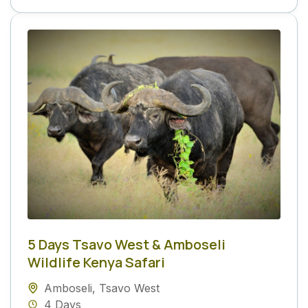
5 Days Tsavo West & Amboseli
Wildlife Kenya Safari
Amboseli
,
Tsavo West
4 Days