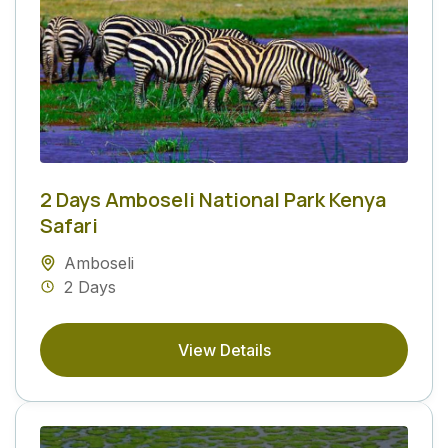
2 Days Amboseli National Park Kenya
Safari
Amboseli
2 Days
View Details