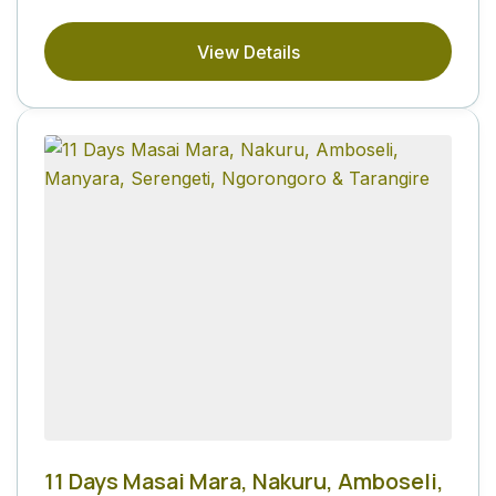
View Details
11 Days Masai Mara, Nakuru, Amboseli,