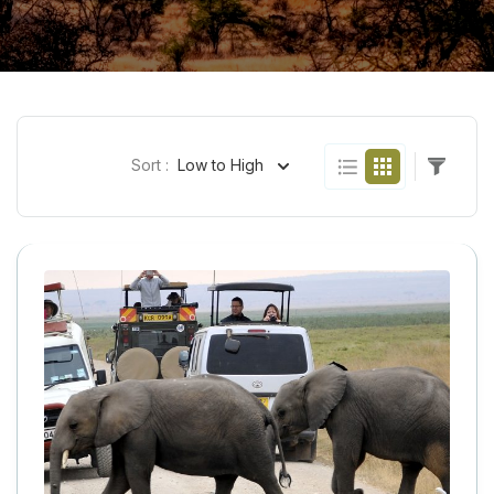
Sort :
Low to High