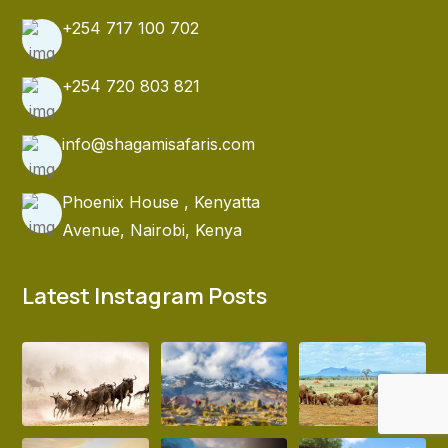
+254 717 100 702
+254 720 803 821
info@shagamisafaris.com
Phoenix House , Kenyatta
Avenue, Nairobi, Kenya
Latest Instagram Posts