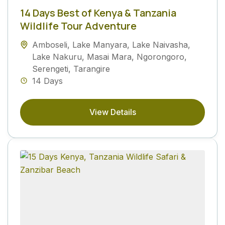
14 Days Best of Kenya & Tanzania
Wildlife Tour Adventure
Amboseli
,
Lake Manyara
,
Lake Naivasha
,
Lake Nakuru
,
Masai Mara
,
Ngorongoro
,
Serengeti
,
Tarangire
14 Days
View Details