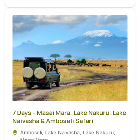
7 Days – Masai Mara, Lake Nakuru, Lake
Naivasha & Amboseli Safari
Amboseli
,
Lake Naivasha
,
Lake Nakuru
,
Masai Mara