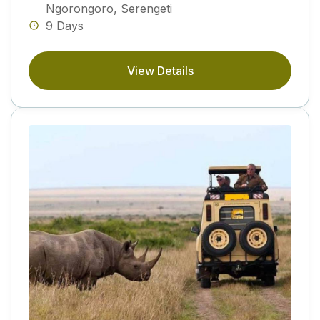
Ngorongoro
,
Serengeti
9 Days
View Details