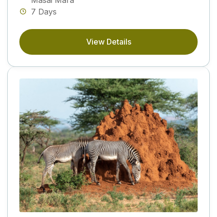
7 Days
View Details