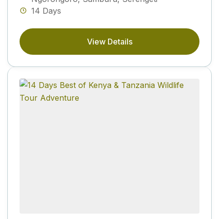
14 Days
View Details