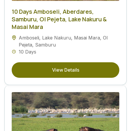
10 Days Amboseli, Aberdares,
Samburu, Ol Pejeta, Lake Nakuru &
Masai Mara
Amboseli
,
Lake Nakuru
,
Masai Mara
,
Ol
Pejeta
,
Samburu
10 Days
View Details