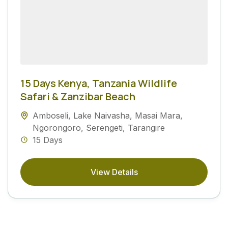
15 Days Kenya, Tanzania Wildlife
Safari & Zanzibar Beach
Amboseli
,
Lake Naivasha
,
Masai Mara
,
Ngorongoro
,
Serengeti
,
Tarangire
15 Days
View Details