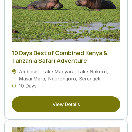
10 Days Best of Combined Kenya &
Tanzania Safari Adventure
Amboseli
,
Lake Manyara
,
Lake Nakuru
,
Masai Mara
,
Ngorongoro
,
Serengeti
10 Days
View Details