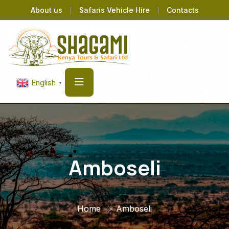
About us
Safaris Vehicle Hire
Contacts
English
▼
Amboseli
Home
Amboseli