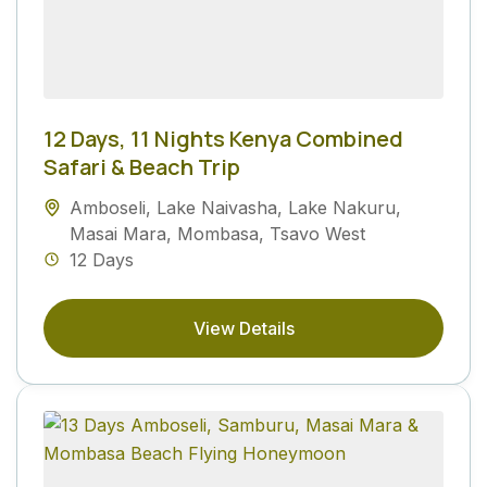
12 Days, 11 Nights Kenya Combined
Safari & Beach Trip
Amboseli
,
Lake Naivasha
,
Lake Nakuru
,
Masai Mara
,
Mombasa
,
Tsavo West
12 Days
View Details