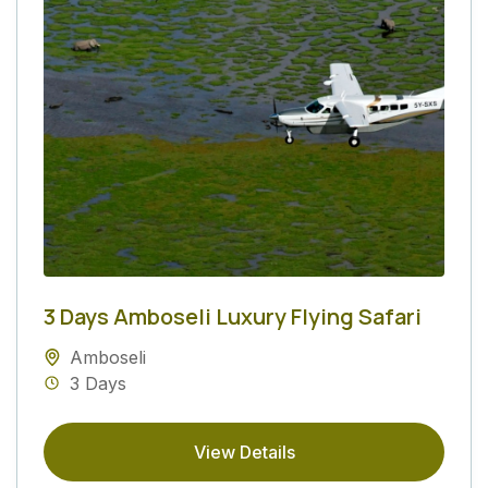
3 Days Amboseli Luxury Flying Safari
Amboseli
3 Days
View Details