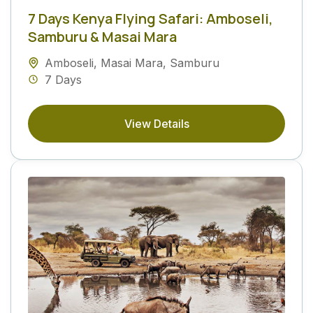
7 Days Kenya Flying Safari: Amboseli,
Samburu & Masai Mara
Amboseli
,
Masai Mara
,
Samburu
7 Days
View Details