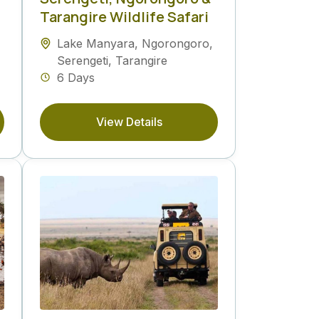
Tarangire Wildlife Safari
Lake Manyara
,
Ngorongoro
,
Serengeti
,
Tarangire
6 Days
View Details