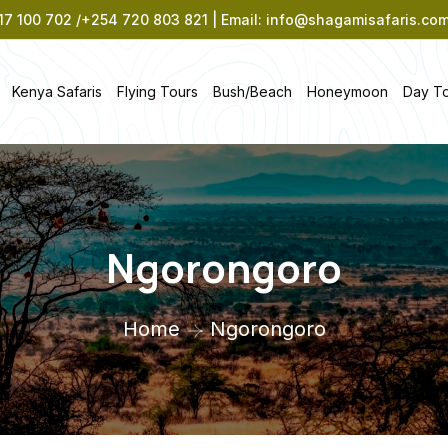
7 100 702 /+254 720 803 821 | Email: info@shagamisafaris.co
Kenya Safaris
Flying Tours
Bush/Beach
Honeymoon
Day T
Ngorongoro
Home
Ngorongoro