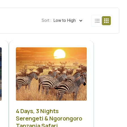
Sort :
Low to High
4 Days, 3 Nights
Serengeti & Ngorongoro
Tanzania Safari