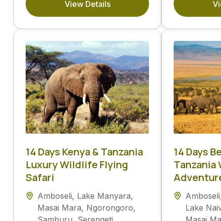
View Details
Vi
14 Days Kenya & Tanzania
14 Days B
Luxury Wildlife Flying
Tanzania 
Safari
Adventur
Amboseli
,
Lake Manyara
,
Amboseli
Masai Mara
,
Ngorongoro
,
Lake Nai
Samburu
,
Serengeti
Masai Ma