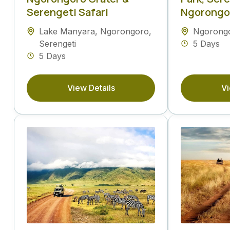
Serengeti Safari
Ngorongor
Lake Manyara
,
Ngorongoro
,
Ngorong
Serengeti
5 Days
5 Days
View Details
Vi