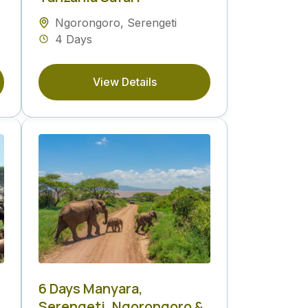
Ngorongoro
,
Serengeti
4 Days
View Details
6 Days Manyara,
Serengeti, Ngorongoro &