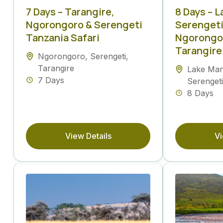
7 Days – Tarangire,
8 Days – 
Ngorongoro & Serengeti
Serengeti
Tanzania Safari
Ngorongor
Tarangire
Ngorongoro
,
Serengeti
,
Tarangire
Lake Ma
7 Days
Serengeti
8 Days
View Details
Vi