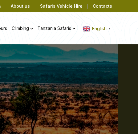
m
About us
Safaris Vehicle Hire
Contacts
ours
Climbing
Tanzania Safaris
English
▼