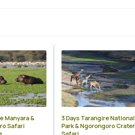
ke Manyara &
3 Days Tarangire National
o Safari
Park & Ngorongoro Crater
e
Safari