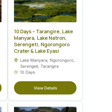
10 Days – Tarangire, Lake
Manyara, Lake Natron,
Serengeti, Ngorongoro
Crater & Lake Eyasi
Lake Manyara
,
Ngorongoro
,
Serengeti
,
Tarangire
10 Days
View Details