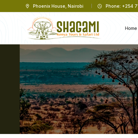
Phoenix House, Nairobi
Phone: +254 71
Home