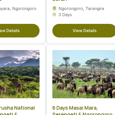
nyara
,
Ngorongoro
Ngorongoro
,
Tarangire
3 Days
ew Details
View Details
Arusha National
6 Days Masai Mara,
engeti &
Serengeti & Ngorongoro