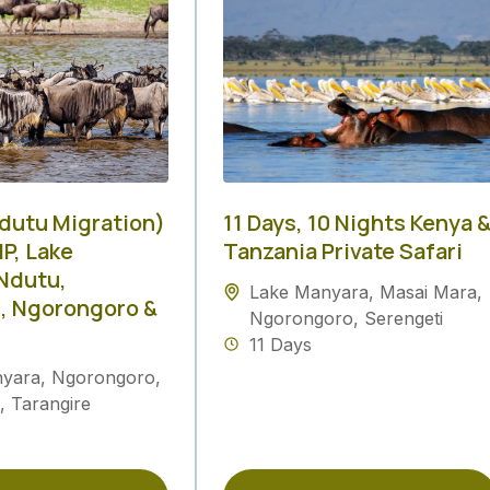
Ndutu Migration)
11 Days, 10 Nights Kenya 
P, Lake
Tanzania Private Safari
Ndutu,
Lake Manyara
,
Masai Mara
,
, Ngorongoro &
Ngorongoro
,
Serengeti
11 Days
nyara
,
Ngorongoro
,
,
Tarangire