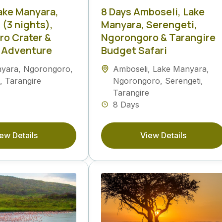
Lake Manyara,
8 Days Amboseli, Lake
 (3 nights),
Manyara, Serengeti,
o Crater &
Ngorongoro & Tarangire
 Adventure
Budget Safari
nyara
,
Ngorongoro
,
Amboseli
,
Lake Manyara
,
,
Tarangire
Ngorongoro
,
Serengeti
,
Tarangire
8 Days
ew Details
View Details