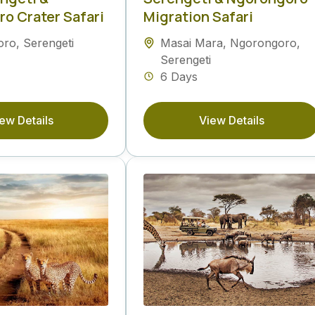
o Crater Safari
Migration Safari
oro
,
Serengeti
Masai Mara
,
Ngorongoro
,
Serengeti
6 Days
ew Details
View Details