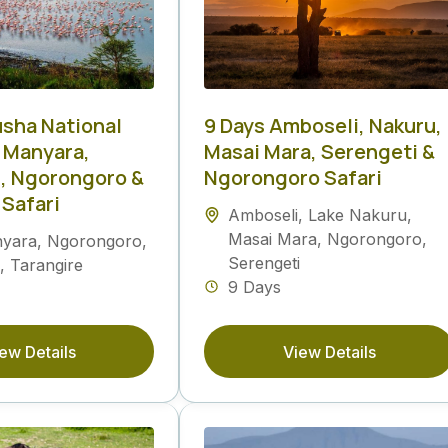
usha National
9 Days Amboseli, Nakuru,
e Manyara,
Masai Mara, Serengeti &
, Ngorongoro &
Ngorongoro Safari
 Safari
Amboseli
,
Lake Nakuru
,
Masai Mara
,
Ngorongoro
,
nyara
,
Ngorongoro
,
Serengeti
,
Tarangire
9 Days
ew Details
View Details