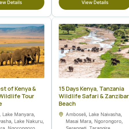
ew Details
View Details
est of Kenya &
15 Days Kenya, Tanzania
Wildlife Tour
Wildlife Safari & Zanzibar
e
Beach
,
Lake Manyara
,
Amboseli
,
Lake Naivasha
,
vasha
,
Lake Nakuru
,
Masai Mara
,
Ngorongoro
,
ra
,
Ngorongoro
,
Serengeti
,
Tarangire