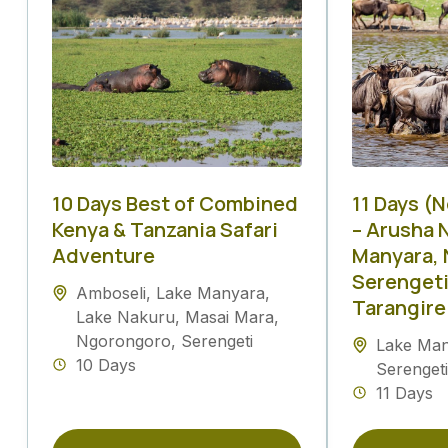
10 Days Best of Combined
11 Days (
Kenya & Tanzania Safari
– Arusha N
Adventure
Manyara, 
Serengeti
Amboseli
,
Lake Manyara
,
Tarangire
Lake Nakuru
,
Masai Mara
,
Ngorongoro
,
Serengeti
Lake Ma
10 Days
Serengeti
11 Days