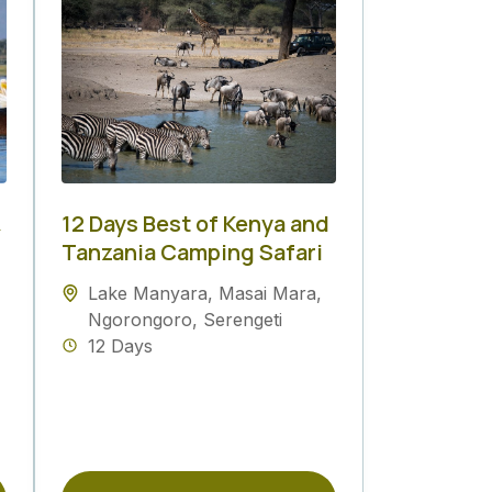
&
12 Days Best of Kenya and
Tanzania Camping Safari
Lake Manyara
,
Masai Mara
,
Ngorongoro
,
Serengeti
12 Days