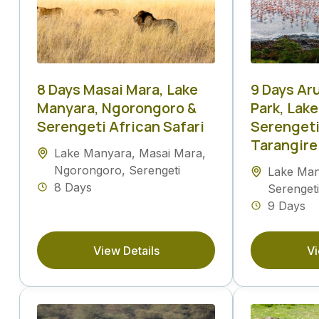
8 Days Masai Mara, Lake
9 Days Ar
Manyara, Ngorongoro &
Park, Lak
Serengeti African Safari
Serengeti
Tarangire
Lake Manyara
,
Masai Mara
,
Ngorongoro
,
Serengeti
Lake Ma
8 Days
Serengeti
9 Days
View Details
Vi