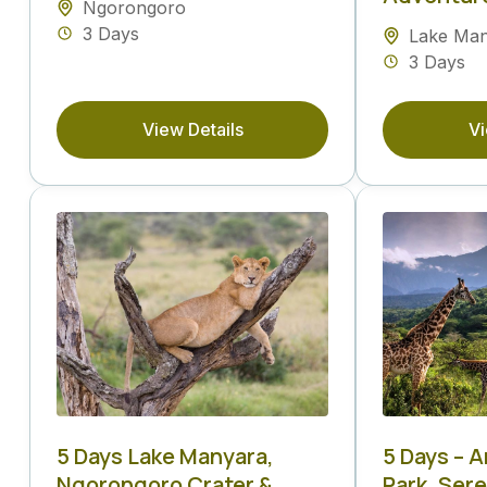
Ngorongoro
3 Days
Lake Ma
3 Days
View Details
Vi
5 Days Lake Manyara,
5 Days – 
Ngorongoro Crater &
Park, Ser