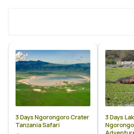
3 Days Ngorongoro Crater
3 Days La
Tanzania Safari
Ngorongor
Adventur