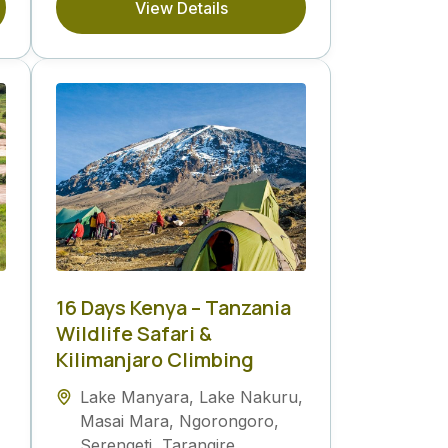
View Details
16 Days Kenya – Tanzania
Wildlife Safari &
Kilimanjaro Climbing
Lake Manyara
,
Lake Nakuru
,
Masai Mara
,
Ngorongoro
,
Serengeti
,
Tarangire