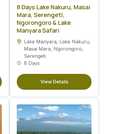
8 Days Lake Nakuru, Masai
Mara, Serengeti,
Ngorongoro & Lake
Manyara Safari
Lake Manyara
,
Lake Nakuru
,
Masai Mara
,
Ngorongoro
,
Serengeti
8 Days
View Details