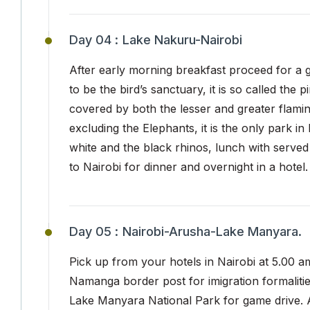
Day 04 :
Lake Nakuru-Nairobi
After early morning breakfast proceed for a
to be the bird’s sanctuary, it is so called the 
covered by both the lesser and greater flamingo
excluding the Elephants, it is the only park 
white and the black rhinos, lunch with served
to Nairobi for dinner and overnight in a hotel.
Day 05 :
Nairobi-Arusha-Lake Manyara.
Pick up from your hotels in Nairobi at 5.00 a
Namanga border post for imigration formaliti
Lake Manyara National Park for game drive. 