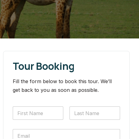
Tour Booking
Fill the form below to book this tour. We’ll
get back to you as soon as possible.