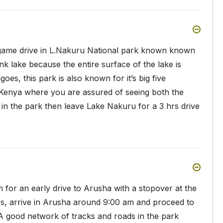
 game drive in L.Nakuru National park known known
pink lake because the entire surface of the lake is
es, this park is also known for it’s big five
in Kenya where you are assured of seeing both the
 in the park then leave Lake Nakuru for a 3 hrs drive
m for an early drive to Arusha with a stopover at the
es, arrive in Arusha around 9:00 am and proceed to
A good network of tracks and roads in the park