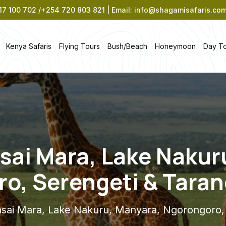
7 100 702 /+254 720 803 821 | Email: info@shagamisafaris.co
Kenya Safaris
Flying Tours
Bush/Beach
Honeymoon
Day T
sai Mara, Lake Nakur
o, Serengeti & Tarang
sai Mara, Lake Nakuru, Manyara, Ngorongoro, S