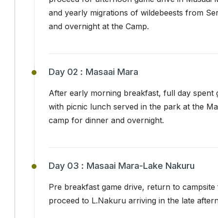
and yearly migrations of wildebeests from Se
and overnight at the Camp.
Day 02 :
Masaai Mara
After early morning breakfast, full day spent
with picnic lunch served in the park at the M
camp for dinner and overnight.
Day 03 :
Masaai Mara-Lake Nakuru
Pre breakfast game drive, return to campsite 
proceed to L.Nakuru arriving in the late afte