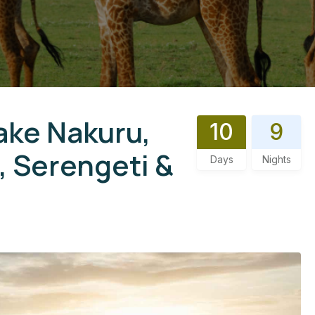
ake Nakuru,
10
9
 Serengeti &
Days
Nights