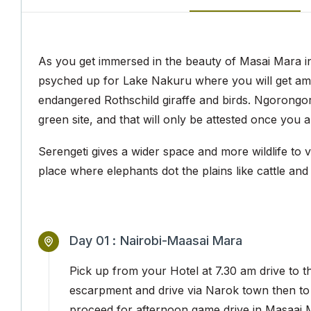
As you get immersed in the beauty of Masai Mara in t
psyched up for Lake Nakuru where you will get am
endangered Rothschild giraffe and birds. Ngorongoro
green site, and that will only be attested once you a
Serengeti gives a wider space and more wildlife to v
place where elephants dot the plains like cattle and 
Day 01 :
Nairobi-Maasai Mara
Pick up from your Hotel at 7.30 am drive to th
escarpment and drive via Narok town then to
proceed for afternoon game drive in Masaai 