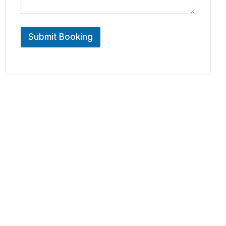
Submit Booking