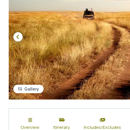
Gallery
Overview
Itinerary
Includes/Excludes