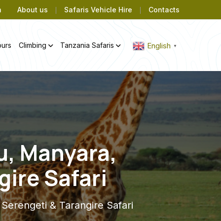
m
About us
Safaris Vehicle Hire
Contacts
ours
Climbing
Tanzania Safaris
English
▼
u, Manyara,
ire Safari
erengeti & Tarangire Safari