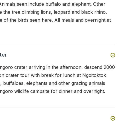
Animals seen include buffalo and elephant. Other
 the tree climbing lions, leopard and black rhino.
 of the birds seen here. All meals and overnight at
ter
ngoro crater arriving in the afternoon, descend 2000
noon crater tour with break for lunch at Ngoitoktok
s, buffaloes, elephants and other grazing animals
goro wildlife campsite for dinner and overnight.