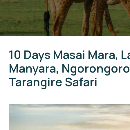
10 Days Masai Mara, L
Manyara, Ngorongoro,
Tarangire Safari