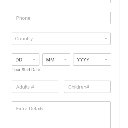
Country
Tour Start Date