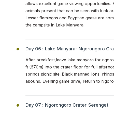
allows excellent game viewing opportunities. 
animals present that can be seen with luck are
Lesser flamingos and Egyptian geese are some
the campsite in Lake Manyara.
Day 06 :
Lake Manyara- Ngorongoro Cra
After breakfast,leave lake manyara for ngoro
ft (670m) into the crater floor for full after
springs picnic site. Black manned lions, rhino
abound. Evening game drive, return to Ngoron
Day 07 :
Ngorongoro Crater-Serengeti