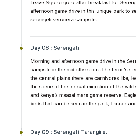
Leave Ngorongoro after breakfast for Serenget
afternoon game drive in this unique park to s
serengeti seronera campsite.
Day 08 :
Serengeti
Morning and afternoon game drive in the Seren
campsite in the mid afternoon .The term ‘sere
the central plains there are carnivores like, 
the scene of the annual migration of the wil
and kenya’s maasai mara game reserve. Eagle
birds that can be seen in the park, Dinner an
Day 09 :
Serengeti-Tarangire.