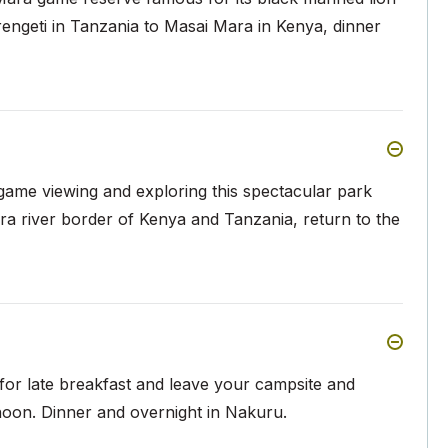
rengeti in Tanzania to Masai Mara in Kenya, dinner
 game viewing and exploring this spectacular park
ara river border of Kenya and Tanzania, return to the
for late breakfast and leave your campsite and
rnoon. Dinner and overnight in Nakuru.