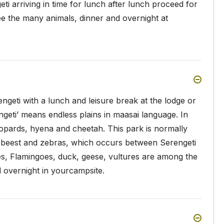
i arriving in time for lunch after lunch proceed for
ee the many animals, dinner and overnight at
geti with a lunch and leisure break at the lodge or
ngeti’ means endless plains in maasai language. In
leopards, hyena and cheetah. This park is normally
debeest and zebras, which occurs between Serengeti
s, Flamingoes, duck, geese, vultures are among the
d overnight in yourcampsite.