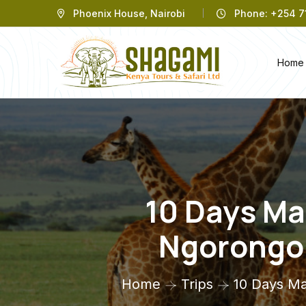
Phoenix House, Nairobi
Phone: +254 71
Home
10 Days Ma
Ngorongor
Home
Trips
10 Days Ma