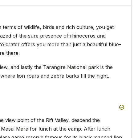
erms of wildlife, birds and rich culture, you get
azed of the sure presence of rhinoceros and
 crater offers you more than just a beautiful blue-
re there.
iew, and lastly the Tarangire National park is the
where lion roars and zebra barks fill the night.
e view point of the Rift Valley, descend the
 Masai Mara for lunch at the camp. After lunch
Mara game reserve famous for its black manned lion