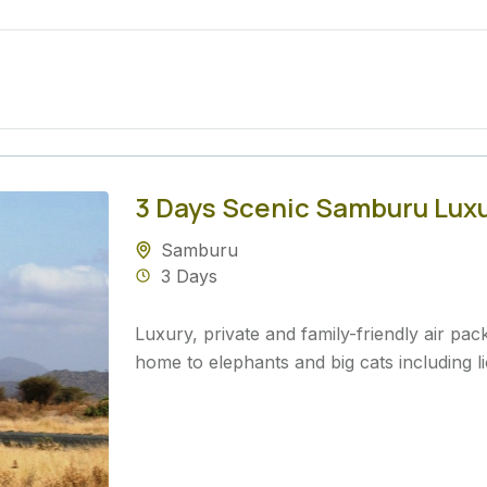
3 Days Scenic Samburu Luxur
Samburu
3 Days
Luxury, private and family-friendly air p
home to elephants and big cats including li