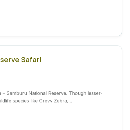
serve Safari
a – Samburu National Reserve. Though lesser-
life species like Grevy Zebra,...