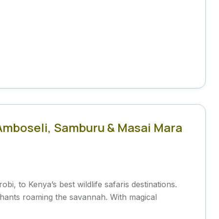
: Amboseli, Samburu & Masai Mara
bi, to Kenya’s best wildlife safaris destinations.
phants roaming the savannah. With magical