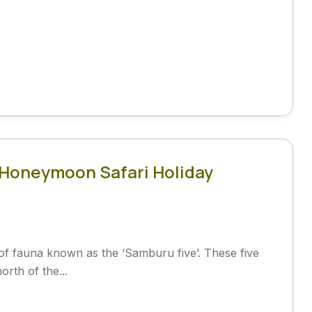
 Honeymoon Safari Holiday
of fauna known as the ‘Samburu five’. These five
orth of the...