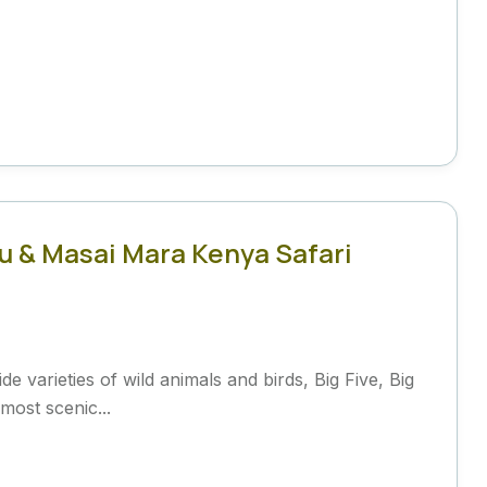
u & Masai Mara Kenya Safari
e varieties of wild animals and birds, Big Five, Big
most scenic...