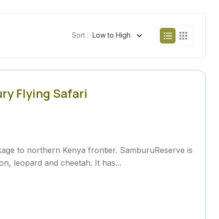
Sort :
Low to High
y Flying Safari
ackage to northern Kenya frontier. SamburuReserve is
on, leopard and cheetah. It has...