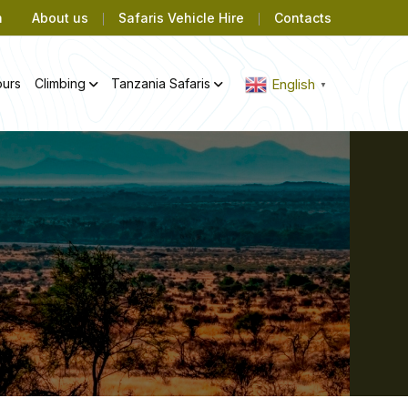
m
About us
Safaris Vehicle Hire
Contacts
ours
Climbing
Tanzania Safaris
English
▼