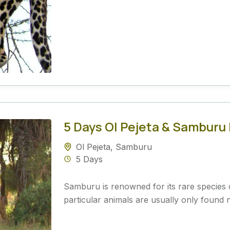
5 Days Ol Pejeta & Samburu
Ol Pejeta
,
Samburu
5 Days
Samburu is renowned for its rare species 
particular animals are usually only found n