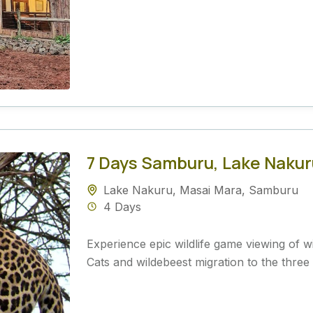
7 Days Samburu, Lake Nakur
Lake Nakuru
,
Masai Mara
,
Samburu
4 Days
Experience epic wildlife game viewing of wid
Cats and wildebeest migration to the three 