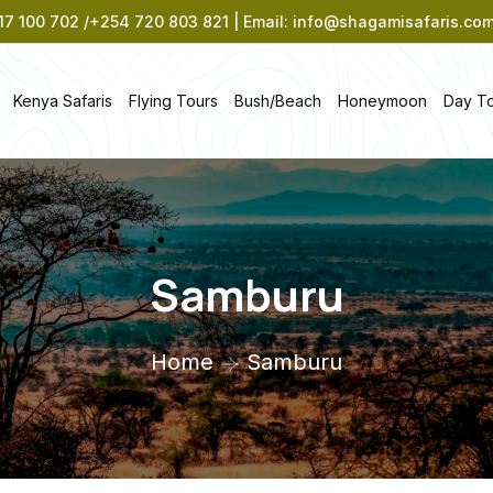
7 100 702 /+254 720 803 821 | Email: info@shagamisafaris.co
Kenya Safaris
Flying Tours
Bush/Beach
Honeymoon
Day T
Samburu
Home
Samburu