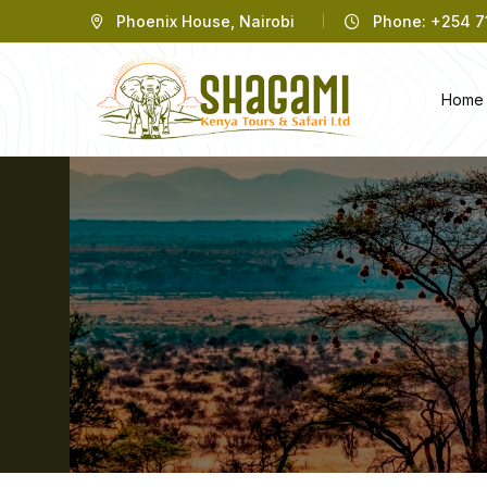
Phoenix House, Nairobi
Phone: +254 71
Home