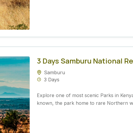
3 Days Samburu National Re
Samburu
3 Days
Explore one of most scenic Parks in Keny
known, the park home to rare Northern wild