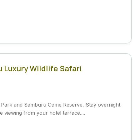
Luxury Wildlife Safari
l Park and Samburu Game Reserve, Stay overnight
 viewing from your hotel terrace....