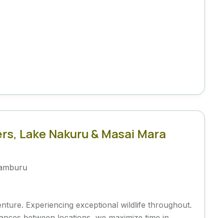
rs, Lake Nakuru & Masai Mara
amburu
venture. Experiencing exceptional wildlife throughout.
distances between locations, we maximize time in