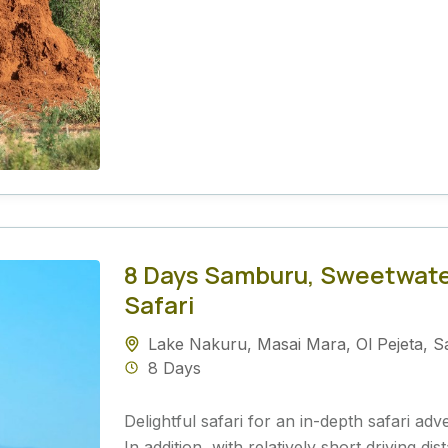
8 Days Samburu, Sweetwate
Safari
Lake Nakuru
,
Masai Mara
,
Ol Pejeta
,
S
8 Days
Delightful safari for an in-depth safari ad
In addition, with relatively short driving 