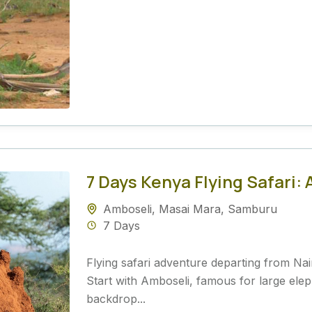
7 Days Kenya Flying Safari
Amboseli
,
Masai Mara
,
Samburu
7 Days
Flying safari adventure departing from Nairo
Start with Amboseli, famous for large ele
backdrop...