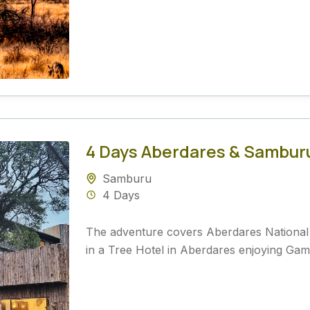
4 Days Aberdares & Samburu 
Samburu
4 Days
The adventure covers Aberdares Nationa
in a Tree Hotel in Aberdares enjoying Game